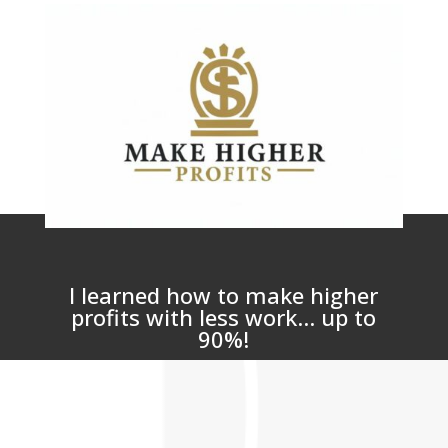
I learned how to make higher
profits with less work... up to
90%!