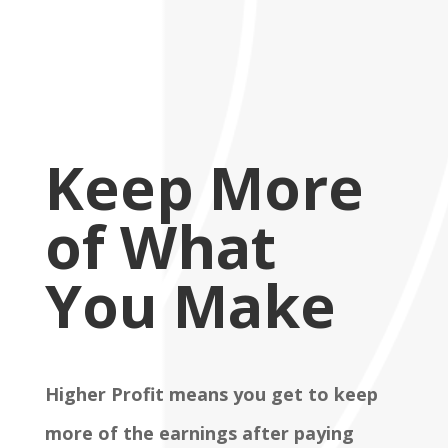
Keep More
of What
You Make
Higher Profit means you get to keep
more of the earnings after paying