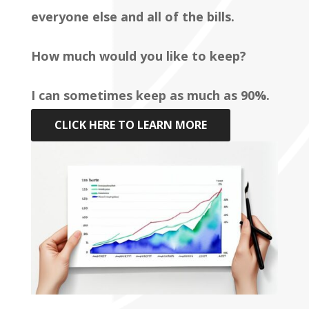
everyone else and all of the bills.
How much would you like to keep?
I can sometimes keep as much as 90%.
CLICK HERE TO LEARN MORE